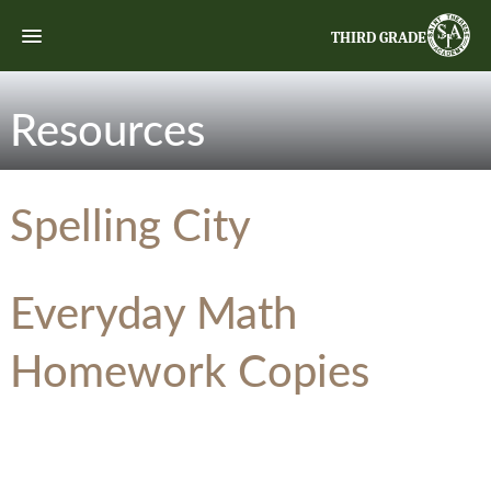
THIRD GRADE
Resources
Spelling City
Everyday Math
Homework Copies