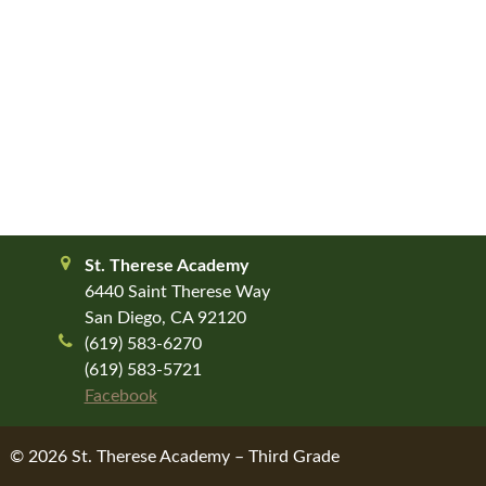
St. Therese Academy
6440 Saint Therese Way
San Diego, CA 92120
(619) 583-6270
(619) 583-5721
Facebook
© 2026 St. Therese Academy – Third Grade